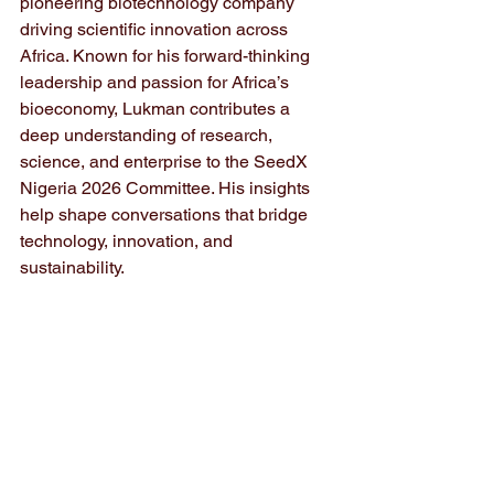
pioneering biotechnology company 
driving scientific innovation across 
Africa. Known for his forward-thinking 
leadership and passion for Africa’s 
bioeconomy, Lukman contributes a 
deep understanding of research, 
science, and enterprise to the SeedX 
Nigeria 2026 Committee. His insights 
help shape conversations that bridge 
technology, innovation, and 
sustainability.