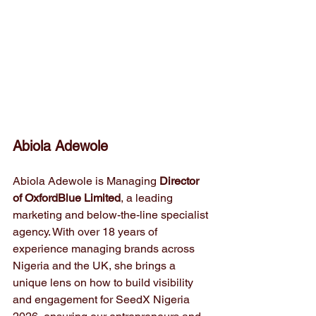
Abiola Adewole
Abiola Adewole is Managing 
Director 
of OxfordBlue Limited
, a leading 
marketing and below-the-line specialist 
agency. With over 18 years of 
experience managing brands across 
Nigeria and the UK, she brings a 
unique lens on how to build visibility 
and engagement for SeedX Nigeria 