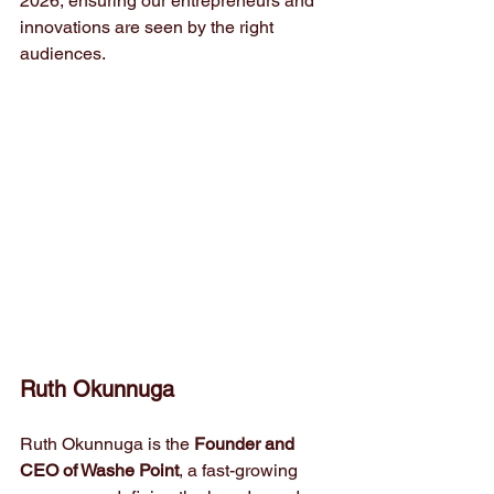
2026, ensuring our entrepreneurs and 
innovations are seen by the right 
audiences.
Ruth Okunnuga
Ruth Okunnuga is the 
Founder and 
CEO of Washe Point
, a fast-growing 