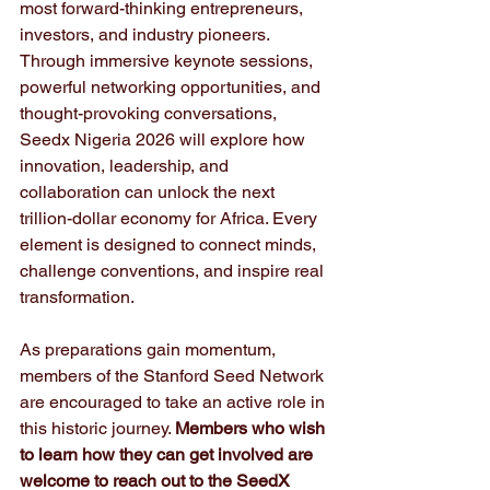
most forward-thinking entrepreneurs, 
investors, and industry pioneers. 
Through immersive keynote sessions, 
powerful networking opportunities, and 
thought-provoking conversations, 
Seedx Nigeria 2026 will explore how 
innovation, leadership, and 
collaboration can unlock the next 
trillion-dollar economy for Africa. Every 
element is designed to connect minds, 
challenge conventions, and inspire real 
transformation.
As preparations gain momentum, 
members of the Stanford Seed Network 
are encouraged to take an active role in 
this historic journey. 
Members who wish 
to learn how they can get involved are 
welcome to reach out to the SeedX 