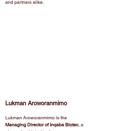
and partners alike.
Lukman Aroworanmimo 
Lukman Aroworanmimo is the 
Managing Director of Inqaba Biotec
, a 