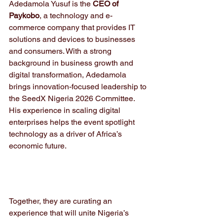
Adedamola Yusuf is the 
CEO of 
Paykobo
, a technology and e-
commerce company that provides IT 
solutions and devices to businesses 
and consumers. With a strong 
background in business growth and 
digital transformation, Adedamola 
brings innovation-focused leadership to 
the SeedX Nigeria 2026 Committee. 
His experience in scaling digital 
enterprises helps the event spotlight 
technology as a driver of Africa’s 
economic future.
Together, they are curating an 
experience that will unite Nigeria’s 