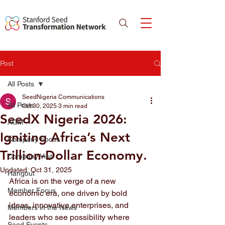
Post
All Posts
SeedNigeria Communications
All Posts
Oct 30, 2025
3 min read
SeedX Nigeria 2026:
AGM
Igniting Africa’s Next
Company Focus
Trillion-Dollar Economy.
Company Visit
Updated:
Oct 31, 2025
Hangout
Africa is on the verge of a new 
Member Focus
economic era, one driven by bold 
ideas, innovative enterprises, and 
Members in the News
leaders who see possibility where 
Seed Events