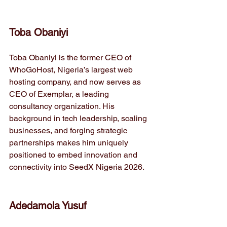
Toba Obaniyi
Toba Obaniyi is the former CEO of 
WhoGoHost, Nigeria’s largest web 
hosting company, and now serves as 
CEO of Exemplar, a leading 
consultancy organization. His 
background in tech leadership, scaling 
businesses, and forging strategic 
partnerships makes him uniquely 
positioned to embed innovation and 
connectivity into SeedX Nigeria 2026.
Adedamola Yusuf