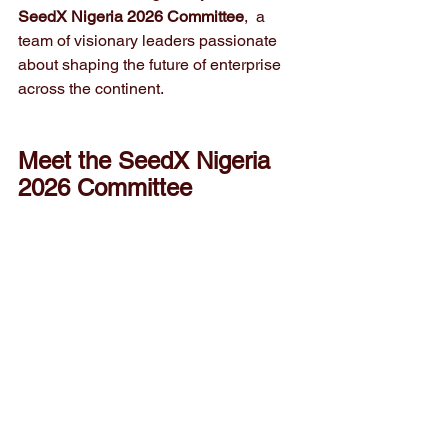
SeedX Nigeria 2026 Committee
,  a 
team of visionary leaders passionate 
about shaping the future of enterprise 
across the continent.
Meet the SeedX Nigeria 
2026 Committee