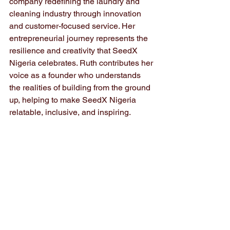
company redefining the laundry and 
cleaning industry through innovation 
and customer-focused service. Her 
entrepreneurial journey represents the 
resilience and creativity that SeedX 
Nigeria celebrates. Ruth contributes her 
voice as a founder who understands 
the realities of building from the ground 
up, helping to make SeedX Nigeria 
relatable, inclusive, and inspiring.