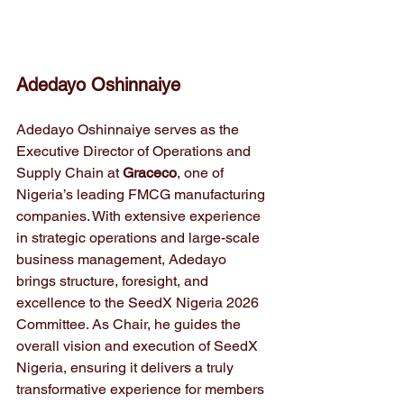
Adedayo Oshinnaiye
Adedayo Oshinnaiye serves as the 
Executive Director of Operations and 
Supply Chain at 
Graceco
, one of 
Nigeria’s leading FMCG manufacturing 
companies. With extensive experience 
in strategic operations and large-scale 
business management, Adedayo 
brings structure, foresight, and 
excellence to the SeedX Nigeria 2026 
Committee. As Chair, he guides the 
overall vision and execution of SeedX 
Nigeria, ensuring it delivers a truly 
transformative experience for members 