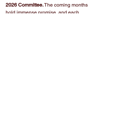
2026 Committee.
 The coming months 
hold immense promise, and each 
upcoming event presents a chance to 
grow, connect, and create lasting 
impact. Together, we will continue to set 
the pace for transformative leadership 
across the world. 
See All
Recent Posts