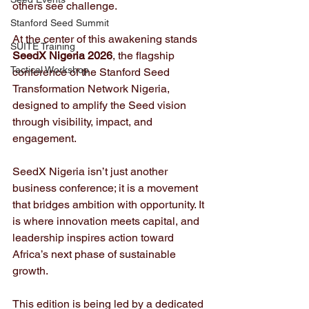
others see challenge. 
Stanford Seed Summit
At the center of this awakening stands 
SUITE Training
SeedX Nigeria 2026
, the flagship 
Tactical Workshop
conference of the Stanford Seed 
Transformation Network Nigeria, 
designed to amplify the Seed vision 
through visibility, impact, and 
engagement.
SeedX Nigeria isn’t just another 
business conference; it is a movement 
that bridges ambition with opportunity. It 
is where innovation meets capital, and 
leadership inspires action toward 
Africa’s next phase of sustainable 
growth.
This edition is being led by a dedicated 