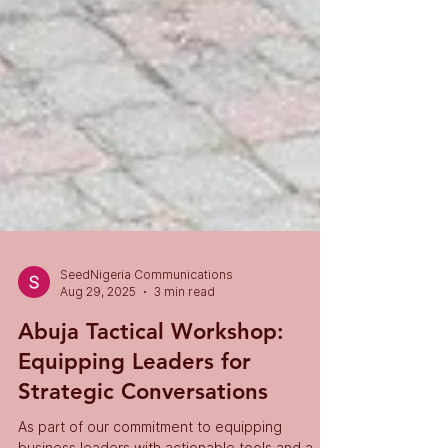
SeedNigeria Communications
Aug 29, 2025
3 min read
Abuja Tactical Workshop:
Equipping Leaders for
Strategic Conversations