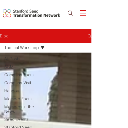
Blog
Tactical Workshop
All Posts
AGM
Company Focus
Company Visit
Hangout
Member Focus
Members in the
News
Seed Events
Stanford Seed