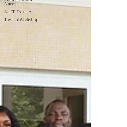
Summit
SUITE Training
Tactical Workshop