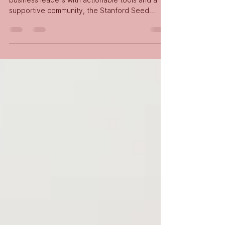
As part of our commitment to equipping
business leaders with actionable tools and a
supportive community, the Stanford Seed
Nigeria Abuja...