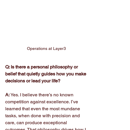
Operations at Layer3
Q: Is there a personal philosophy or 
belief that quietly guides how you make 
decisions or lead your life?
A: 
Yes. I believe there’s no known 
competition against excellence. I’ve 
learned that even the most mundane 
tasks, when done with precision and 
care, can produce exceptional 
outcomes. That philosophy drives how I 