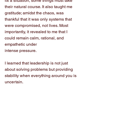
fix a situation, some things must take 
their natural course. It also taught me 
gratitude; amidst the chaos, was 
thankful that it was only systems that 
were compromised, not lives. Most 
importantly, it revealed to me that I 
could remain calm, rational, and 
empathetic under
intense pressure.
I learned that leadership is not just 
about solving problems but providing 
stability when everything around you is 
uncertain.