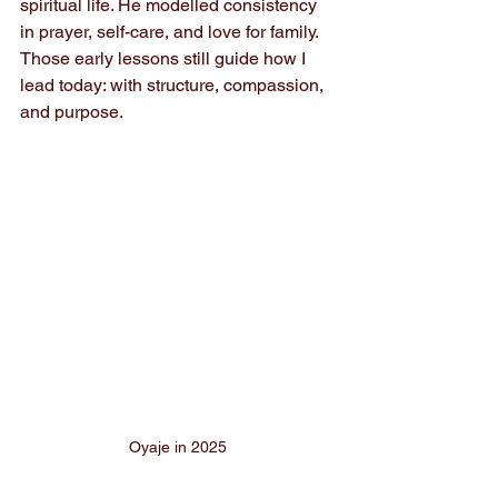
spiritual life. He modelled consistency 
in prayer, self-care, and love for family. 
Those early lessons still guide how I 
lead today: with structure, compassion, 
and purpose.
Oyaje in 2025