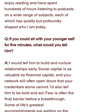
enjoy reading and have spent 
hundreds of hours listening to podcasts 
on a wide range of subjects, each of 
which has quietly but profoundly 
shaped who I am today.
Q: If you could sit with your younger self 
for five minutes, what would you tell 
him?
A: 
I would tell him to build and nurture 
relationships early. Social capital is as 
valuable as financial capital, and your 
network will often open doors that your 
credentials alone cannot. I’d also tell 
him to be bold and act. Fear is often the 
final barrier before a breakthrough. 
Some of life’s greatest 
accomplishments are waiting on the 