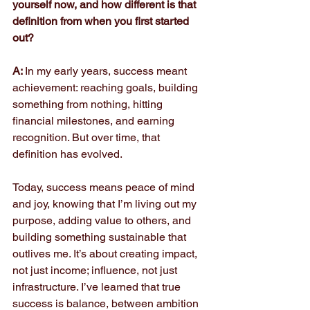
yourself now, and how different is that 
definition from when you first started 
out?
A: 
In my early years, success meant 
achievement: reaching goals, building 
something from nothing, hitting 
financial milestones, and earning 
recognition. But over time, that 
definition has evolved.
Today, success means peace of mind 
and joy, knowing that I’m living out my 
purpose, adding value to others, and 
building something sustainable that 
outlives me. It’s about creating impact, 
not just income; influence, not just 
infrastructure. I’ve learned that true 
success is balance, between ambition 