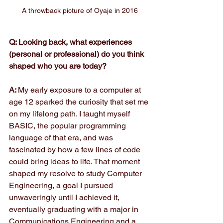
A throwback picture of Oyaje in 2016
Q: Looking back, what experiences 
(personal or professional) do you think 
shaped who you are today?
A: 
My early exposure to a computer at 
age 12 sparked the curiosity that set me 
on my lifelong path. I taught myself 
BASIC, the popular programming 
language of that era, and was 
fascinated by how a few lines of code 
could bring ideas to life. That moment 
shaped my resolve to study Computer 
Engineering, a goal I pursued 
unwaveringly until I achieved it, 
eventually graduating with a major in 
Communications Engineering and a 