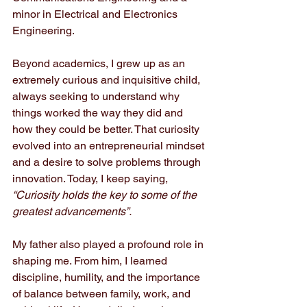
minor in Electrical and Electronics 
Engineering.
Beyond academics, I grew up as an 
extremely curious and inquisitive child, 
always seeking to understand why 
things worked the way they did and 
how they could be better. That curiosity 
evolved into an entrepreneurial mindset 
and a desire to solve problems through 
innovation. Today, I keep saying,
“Curiosity holds the key to some of the 
greatest advancements”.
My father also played a profound role in 
shaping me. From him, I learned 
discipline, humility, and the importance 
of balance between family, work, and 