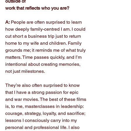
outside of
work that reflects who you are?
A:
 People are often surprised to learn 
how deeply family-centred I am. I could 
cut short a business trip just to return 
home to my wife and children. Family 
grounds me; it reminds me of what truly 
matters. Time passes quickly, and I’m 
intentional about creating memories, 
not just milestones.
They’re also often surprised to know 
that I have a strong passion for epic 
and war movies. The best of these films 
is, to me, masterclasses in leadership: 
courage, strategy, loyalty, and sacrifice; 
lessons I consciously carry into my 
personal and professional life. I also 