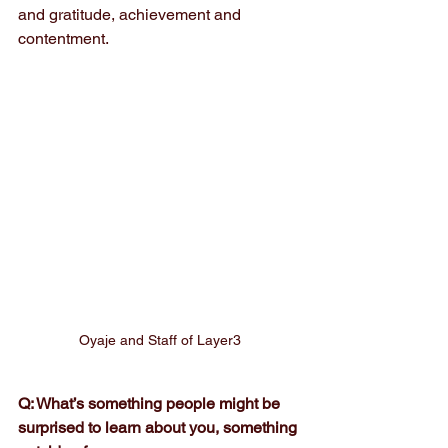
and gratitude, achievement and 
contentment.
Oyaje and Staff of Layer3
Q: What’s something people might be 
surprised to learn about you, something 