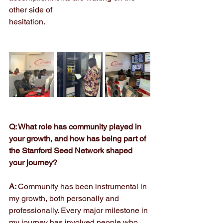
other side of
hesitation.
Q: What role has community played in 
your growth, and how has being part of 
the Stanford Seed Network shaped 
your journey?
A: 
Community has been instrumental in 
my growth, both personally and 
professionally. Every major milestone in 
my journey has involved people who 