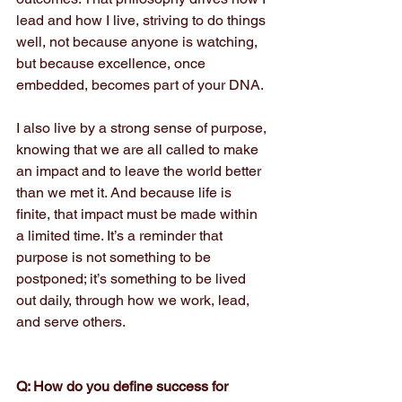
lead and how I live, striving to do things 
well, not because anyone is watching, 
but because excellence, once 
embedded, becomes part of your DNA.
I also live by a strong sense of purpose, 
knowing that we are all called to make 
an impact and to leave the world better 
than we met it. And because life is 
finite, that impact must be made within 
a limited time. It’s a reminder that 
purpose is not something to be 
postponed; it’s something to be lived 
out daily, through how we work, lead, 
and serve others.
Q: How do you define success for 