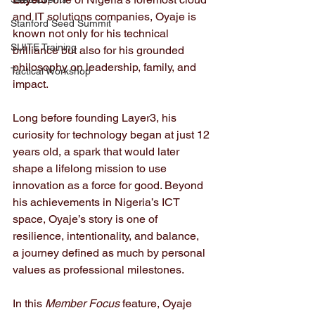
and IT solutions companies, Oyaje is 
Stanford Seed Summit
known not only for his technical 
SUITE Training
brilliance but also for his grounded 
philosophy on leadership, family, and 
Tactical Workshop
impact.
Long before founding Layer3, his 
curiosity for technology began at just 12 
years old, a spark that would later 
shape a lifelong mission to use 
innovation as a force for good. Beyond 
his achievements in Nigeria’s ICT 
space, Oyaje’s story is one of 
resilience, intentionality, and balance,  
a journey defined as much by personal 
values as professional milestones.
In this 
Member Focus
 feature, Oyaje 