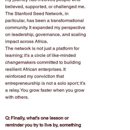
believed, supported, or challenged me. 
The Stanford Seed Network, in 
particular, has been a transformational 
community. It expanded my perspective 
on leadership, governance, and scaling 
impact across Africa. 
The network is not just a platform for 
learning; it’s a circle of like-minded 
changemakers committed to building 
resilient African enterprises. It 
reinforced my conviction that 
entrepreneurship is not a solo sport; it’s 
a relay. You grow faster when you grow 
with others.
Q: Finally, what’s one lesson or 
reminder you try to live by, something 