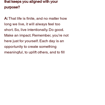
that keeps you aligned with your 
purpose?
A: 
That life is finite, and no matter how 
long we live, it will always feel too 
short. So, live intentionally. Do good. 
Make an impact. Remember, you’re not 
here just for yourself. Each day is an 
opportunity to create something 
meaningful, to uplift others, and to fill 
the lives of those closest to you with joy 
and beautiful memories. When I 
remember that, everything else: work, 
ambition, achievement, finds its proper 
place.