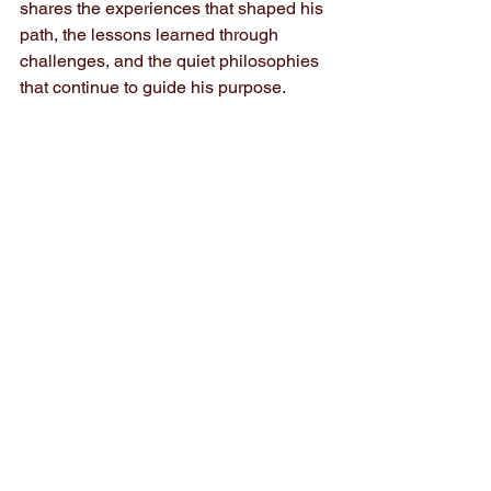
shares the experiences that shaped his 
path, the lessons learned through 
challenges, and the quiet philosophies 
that continue to guide his purpose.