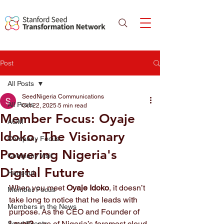
Post
All Posts
SeedNigeria Communications
All Posts
Oct 22, 2025
5 min read
Member Focus: Oyaje
AGM
Idoko, The Visionary
Company Focus
Powering Nigeria's
Company Visit
Digital Future
Hangout
When you meet 
Oyaje Idoko
, it doesn’t 
Member Focus
take long to notice that he leads with 
Members in the News
purpose. As the CEO and Founder of 
Layer3
, one of Nigeria’s foremost cloud 
Seed Events