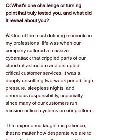
Q: What’s one challenge or turning 
point that truly tested you, and what did 
it reveal about you?
A: 
One of the most defining moments in 
my professional life was when our 
company suffered a massive 
cyberattack that crippled parts of our 
cloud infrastructure and disrupted 
critical customer services. It was a 
deeply unsettling two-week period: high 
pressure, sleepless nights, and 
enormous responsibility, especially 
since many of our customers run 
mission-critical systems on our platform.
That experience taught me patience, 
that no matter how desperate we are to 