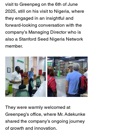
visit to Greenpeg on the 6th of June 
2025, still on his visit to Nigeria, where 
they engaged in an insightful and 
forward-looking conversation with the 
company’s Managing Director who is 
also a Stanford Seed Nigeria Network 
member.
They were warmly welcomed at 
Greenpeg’s office, where Mr. Adekunke 
shared the company’s ongoing journey 
of growth and innovation.