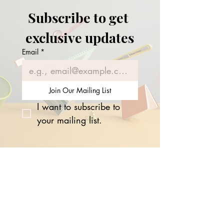
Expanding UK Hub
Subscribe to get 
exclusive updates
Email
*
Join Our Mailing List
I want to subscribe to 
your mailing list.