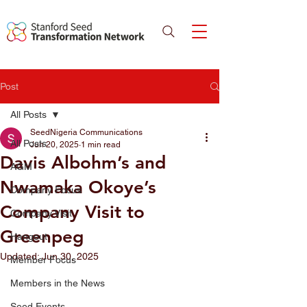
Post
All Posts
SeedNigeria Communications
All Posts
Jun 20, 2025
1 min read
Davis Albohm’s and
AGM
Nwamaka Okoye’s
Company Focus
Company Visit to
Company Visit
Greenpeg
Hangout
Updated:
Jun 30, 2025
Member Focus
Members in the News
Seed Events