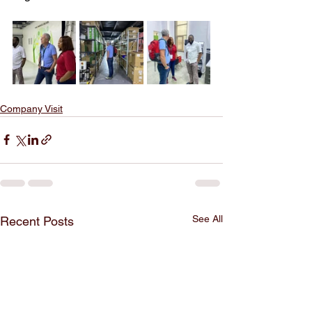
Company Visit
See All
Recent Posts