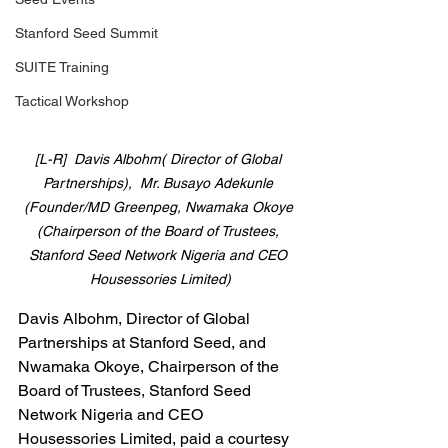
Stanford Seed Summit
SUITE Training
Tactical Workshop
[L-R]  Davis Albohm( Director of Global 
Partnerships),  Mr. Busayo Adekunle 
(Founder/MD Greenpeg, Nwamaka Okoye 
(Chairperson of the Board of Trustees, 
Stanford Seed Network Nigeria and CEO 
Housessories Limited)
Davis Albohm, Director of Global 
Partnerships at Stanford Seed, and 
Nwamaka Okoye, Chairperson of the 
Board of Trustees, Stanford Seed 
Network Nigeria and CEO 
Housessories Limited, paid a courtesy 