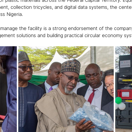
of plastic materials across the Federal Capital Territory. Eq
ent, collection tricycles, and digital data systems, the cente
ss Nigeria.
 manage the facility is a strong endorsement of the company
ment solutions and building practical circular economy sy