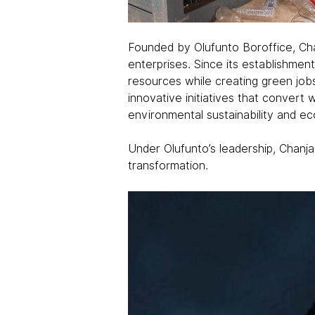
Founded by Olufunto Boroffice, Chan
enterprises. Since its establishmen
resources while creating green job
innovative initiatives that conver
environmental sustainability and 
Under Olufunto’s leadership, Chanj
transformation.