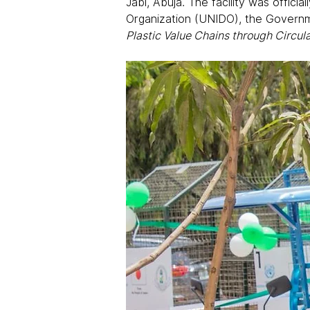
Jabi, Abuja. The facility was offici
Organization (UNIDO), the Governm
Plastic Value Chains through Circu