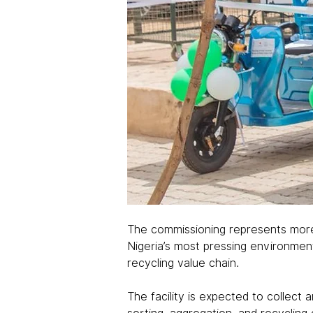
The commissioning represents more 
Nigeria’s most pressing environment
recycling value chain.
The facility is expected to collect 