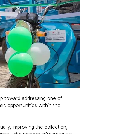
ep toward addressing one of 
ic opportunities within the 
ally, improving the collection, 