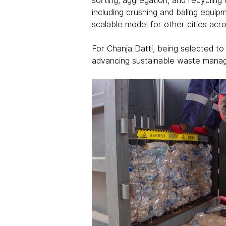
sorting, aggregation, and recycling 
including crushing and baling equipm
scalable model for other cities acro
For Chanja Datti, being selected to
advancing sustainable waste manage