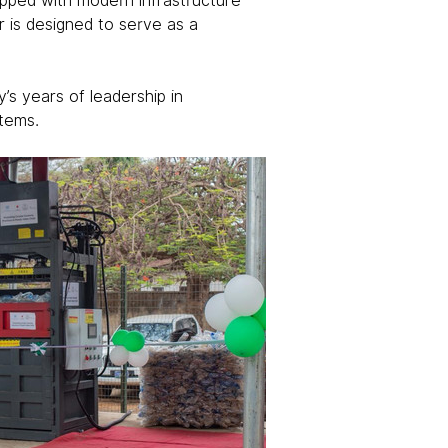
uipped with modern infrastructure 
r is designed to serve as a 
’s years of leadership in 
stems.