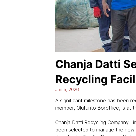
Chanja Datti S
Recycling Facil
Jun 5, 2026
A significant milestone has been r
member, Olufunto Boroffice, is at th
Chanja Datti Recycling Company Li
been selected to manage the newly 