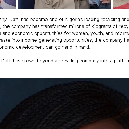
ja Datti has become one of Nigeria’s leading recycling and 
t, the company has transformed millions of kilograms of recy
s and economic opportunities for women, youth, and informa
t waste into income-generating opportunities, the company h
economic development can go hand in hand.
a Datti has grown beyond a recycling company into a platfor