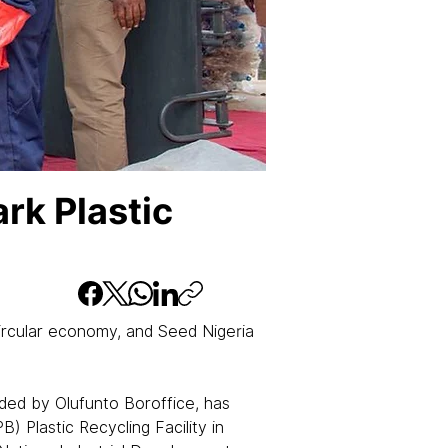
rk Plastic
circular economy, and Seed Nigeria 
ed by Olufunto Boroffice, has 
Plastic Recycling Facility in 