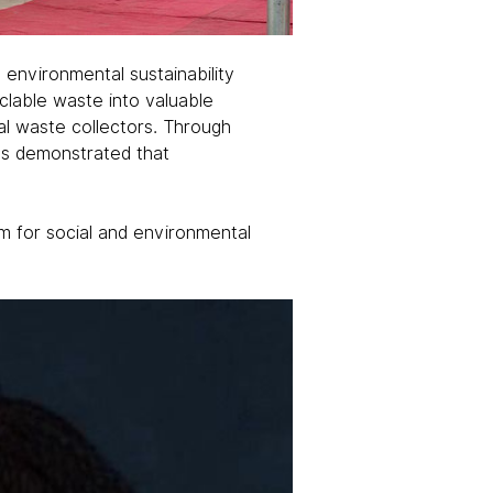
environmental sustainability 
clable waste into valuable 
l waste collectors. Through 
as demonstrated that 
m for social and environmental 