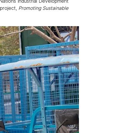
d Nations Industrial Development 
roject, 
Promoting Sustainable 