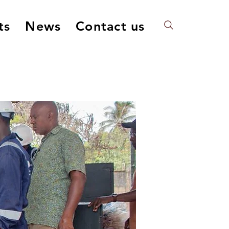
ts
News
Contact us