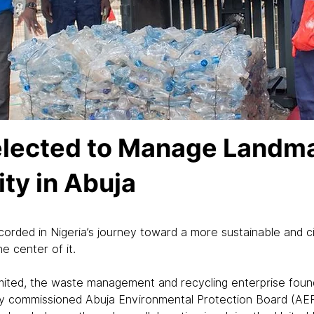
elected to Manage Landma
ity in Abuja
ecorded in Nigeria’s journey toward a more sustainable and 
e center of it.
mited, the waste management and recycling enterprise found
commissioned Abuja Environmental Protection Board (AEPB) 