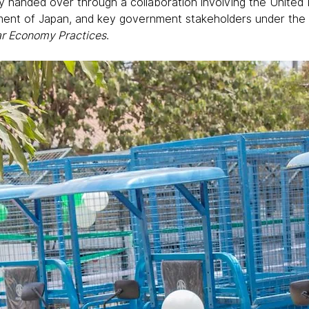
ally handed over through a collaboration involving the Unite
ent of Japan, and key government stakeholders under the p
lar Economy Practices
.