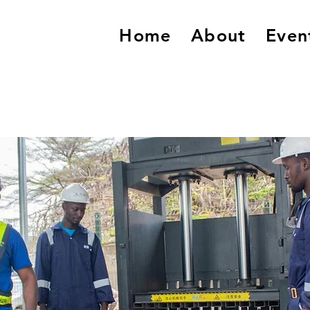
Home
About
Even