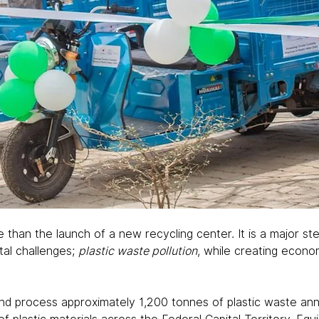
than the launch of a new recycling center. It is a major st
al challenges; 
plastic waste pollution
, while creating econom
and process approximately 1,200 tonnes of plastic waste annu