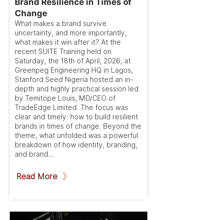
Brand Resilience in Times of
Change
What makes a brand survive
uncertainty, and more importantly,
what makes it win after it? At the
recent SUITE Training held on
Saturday, the 18th of April, 2026, at
Greenpeg Engineering HQ in Lagos,
Stanford Seed Nigeria hosted an in-
depth and highly practical session led
by Temitope Louis, MD/CEO of
TradeEdge Limited. The focus was
clear and timely: how to build resilient
brands in times of change. Beyond the
theme, what unfolded was a powerful
breakdown of how identity, branding,
and brand...
Read More