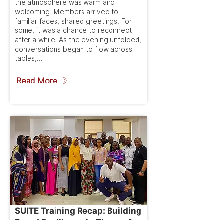
the atmosphere was warm and
welcoming. Members arrived to
familiar faces, shared greetings. For
some, it was a chance to reconnect
after a while. As the evening unfolded,
conversations began to flow across
tables,...
Read More
SUITE Training Recap: Building