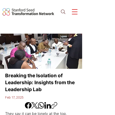
Breaking the Isolation of
Leadership: Insights from the
Leadership Lab
Feb 17, 2025
They say it can be lonely at the top. 