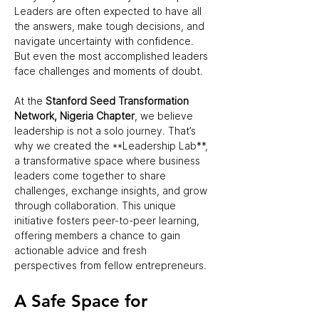
Leaders are often expected to have all 
the answers, make tough decisions, and 
navigate uncertainty with confidence. 
But even the most accomplished leaders 
face challenges and moments of doubt.  
At the 
Stanford Seed Transformation 
Network, Nigeria Chapter
, we believe 
leadership is not a solo journey. That’s 
why we created the **Leadership Lab**, 
a transformative space where business 
leaders come together to share 
challenges, exchange insights, and grow 
through collaboration. This unique 
initiative fosters peer-to-peer learning, 
offering members a chance to gain 
actionable advice and fresh 
perspectives from fellow entrepreneurs.  
A Safe Space for 