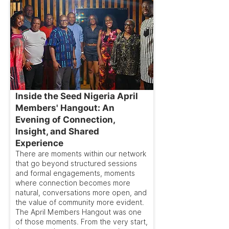
Inside the Seed Nigeria April
Members' Hangout: An
Evening of Connection,
Insight, and Shared
Experience
There are moments within our network
that go beyond structured sessions
and formal engagements, moments
where connection becomes more
natural, conversations more open, and
the value of community more evident.
The April Members Hangout was one
of those moments. From the very start,