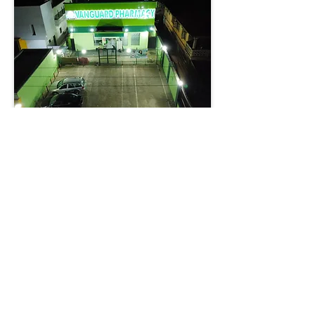
Vanguard Pharmacy Expands
Healthcare Access with 13th
Branch in Ogbomosho
In Ogbomosho, Oyo State,Vanguard
Pharmacy Limited has marked another
milestone with the unveiling of its 13th
branch along the bustling
Ogbomosho–Ilorin Road. The
development, which has drawn praise
from government officials, traditional
rulers, and pharmacy professionals,
reinforces the company’s mission to
make quality healthcare accessible
while stimulating local economic