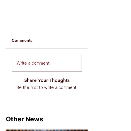
Comments
Write a comment
Share Your Thoughts
Be the first to write a comment.
Other News