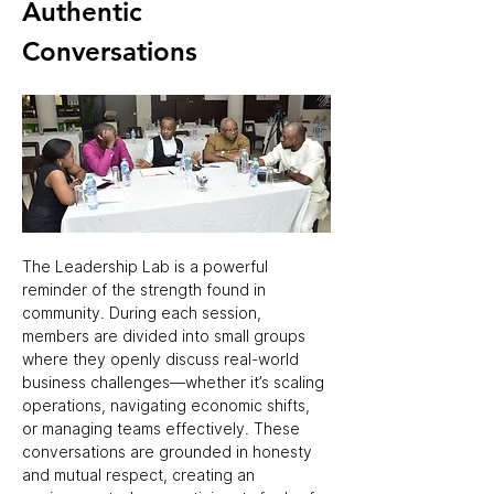
Authentic 
Conversations 
The Leadership Lab is a powerful 
reminder of the strength found in 
community. During each session, 
members are divided into small groups 
where they openly discuss real-world 
business challenges—whether it’s scaling 
operations, navigating economic shifts, 
or managing teams effectively. These 
conversations are grounded in honesty 
and mutual respect, creating an 