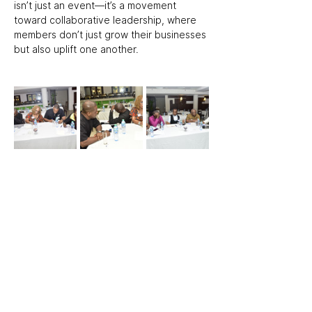
isn’t just an event—it’s a movement 
toward collaborative leadership, where 
members don’t just grow their businesses 
but also uplift one another.  