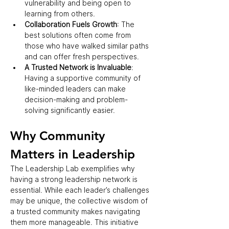
vulnerability and being open to 
learning from others.  
Collaboration Fuels Growth
: The 
best solutions often come from 
those who have walked similar paths 
and can offer fresh perspectives.  
A Trusted Network is Invaluable
: 
Having a supportive community of 
like-minded leaders can make 
decision-making and problem-
solving significantly easier.  
Why Community 
Matters in Leadership  
The Leadership Lab exemplifies why 
having a strong leadership network is 
essential. While each leader’s challenges 
may be unique, the collective wisdom of 
a trusted community makes navigating 
them more manageable. This initiative 