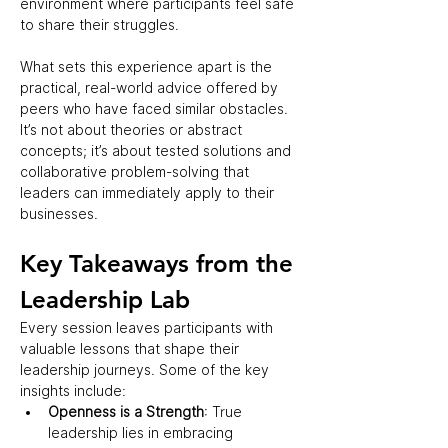
environment where participants feel safe 
to share their struggles.  
What sets this experience apart is the 
practical, real-world advice offered by 
peers who have faced similar obstacles. 
It’s not about theories or abstract 
concepts; it’s about tested solutions and 
collaborative problem-solving that 
leaders can immediately apply to their 
businesses.  
Key Takeaways from the 
Leadership Lab  
Every session leaves participants with 
valuable lessons that shape their 
leadership journeys. Some of the key 
insights include:  
Openness is a Strength
: True 
leadership lies in embracing 