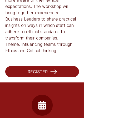
more aware of their ethical 
expectations. The workshop will 
bring together experienced 
Business Leaders to share practical 
insights on ways in which staff can 
adhere to ethical standards to 
transform their companies. 
Theme: Influencing teams through 
Ethics and Critical thinking
REGISTER