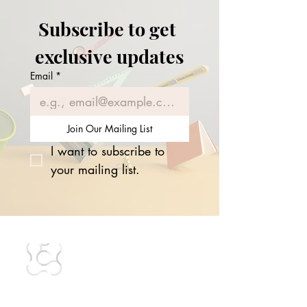
Subscribe to get 
exclusive updates
Email
*
Join Our Mailing List
I want to subscribe to 
your mailing list.