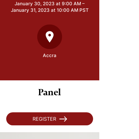
January 30, 2023 at 9:00 AM –
January 31, 2023 at 10:00 AM PST
Accra
Panel
REGISTER