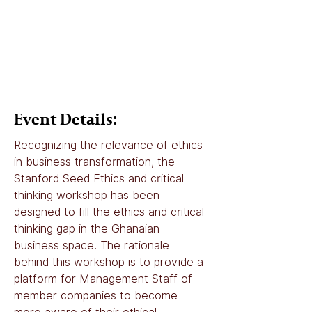
Event Details:
Recognizing the relevance of ethics 
in business transformation, the 
Stanford Seed Ethics and critical 
thinking workshop has been 
designed to fill the ethics and critical 
thinking gap in the Ghanaian 
business space. The rationale 
behind this workshop is to provide a 
platform for Management Staff of 
member companies to become 