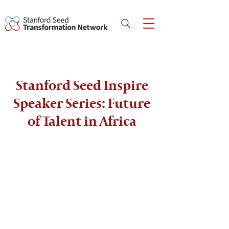
Stanford Seed Inspire
Speaker Series: Future
of Talent in Africa