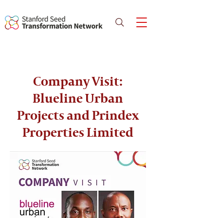
Company Visit:
Blueline Urban
Projects and Prindex
Properties Limited