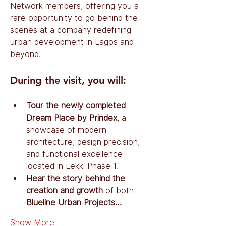
Network members, offering you a 
rare opportunity to go behind the 
scenes at a company redefining 
urban development in Lagos and 
beyond.
During the visit, you will:
Tour the newly completed 
Dream Place by Prindex
, a 
showcase of modern 
architecture, design precision, 
and functional excellence 
located in Lekki Phase 1.
Hear the story behind the 
creation and growth
 of both 
Blueline Urban Projects…
Show More