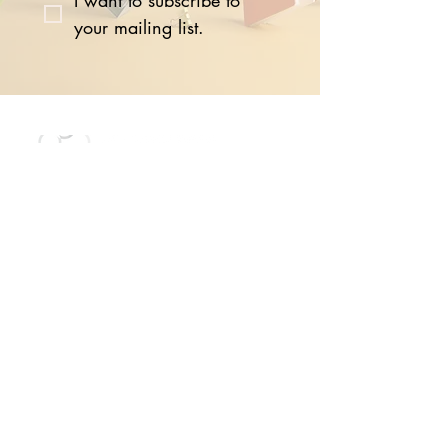
I want to subscribe to 
your mailing list.
The Network offers members the
ability to harness the power of the
global Seed community by
connecting online, in-person, or at
events with other like-minded
business leaders and leading
experts.
Quick Links