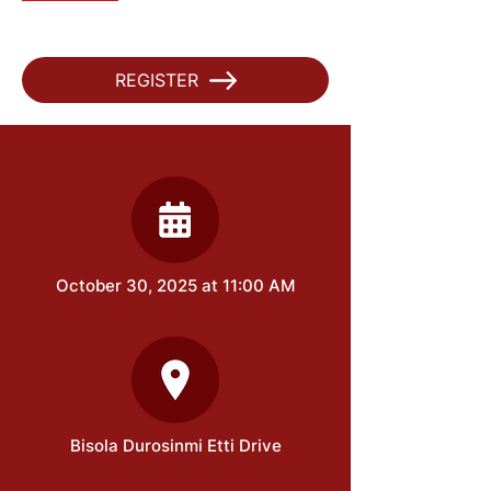
REGISTER
October 30, 2025 at 11:00 AM
Bisola Durosinmi Etti Drive