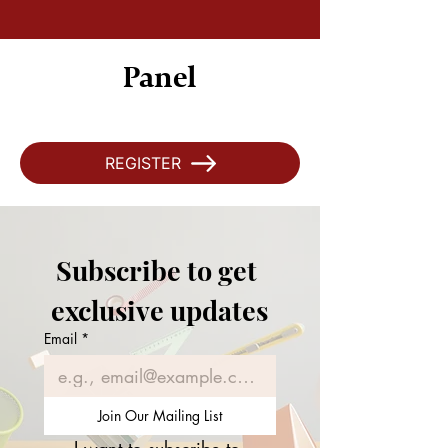
Panel
REGISTER
Subscribe to get 
exclusive updates
Email
*
Join Our Mailing List