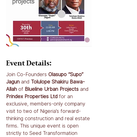
Event Details:
Join Co-Founders 
Olasupo “Supo” 
Jagun
 and 
Tolulope Shakiru Bawa-
Allah
 of 
Blueline Urban Projects
 and 
Prindex Properties Ltd
 for an 
exclusive, members-only company 
visit to two of Nigeria’s forward-
thinking construction and real estate 
firms. This unique event is open 
strictly to Seed Transformation 