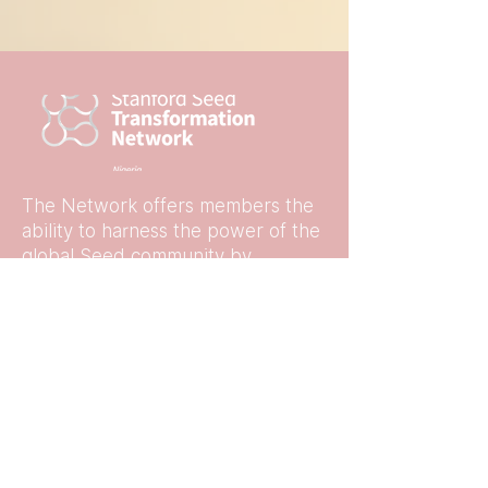
The Network offers members the
ability to harness the power of the
global Seed community by
connecting online, in-person, or at
events with other like-minded
business leaders and leading
experts.
Quick Links
Home