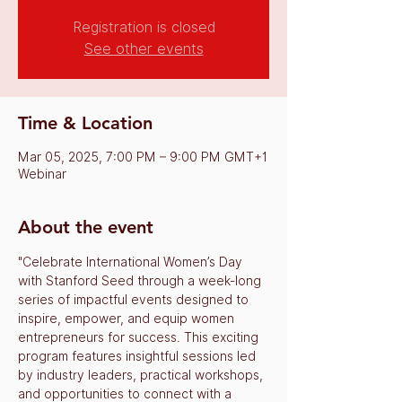
Registration is closed
See other events
Time & Location
Mar 05, 2025, 7:00 PM – 9:00 PM GMT+1
Webinar
About the event
"Celebrate International Women’s Day 
with Stanford Seed through a week-long 
series of impactful events designed to 
inspire, empower, and equip women 
entrepreneurs for success. This exciting 
program features insightful sessions led 
by industry leaders, practical workshops, 
and opportunities to connect with a 