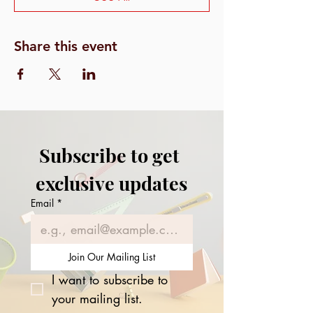
Share this event
Subscribe to get 
exclusive updates
Email
*
Join Our Mailing List
I want to subscribe to 
your mailing list.