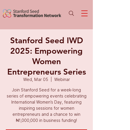
Stanford Seed IWD
2025: Empowering
Women
Entrepreneurs Series
Wed, Mar 05
  |  
Webinar
Join Stanford Seed for a week-long
series of empowering events celebrating
International Women’s Day, featuring
inspiring sessions for women
entrepreneurs and a chance to win
₦1,000,000 in business funding!