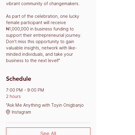
vibrant community of changemakers.
As part of the celebration, one lucky 
female participant will receive 
₦1,000,000 in business funding to 
support their entrepreneurial journey. 
Don’t miss this opportunity to gain 
valuable insights, network with like-
minded individuals, and take your 
business to the next level!"
Schedule
7:00 PM - 9:00 PM
2 hours
"Ask Me Anything with Toyin Onigbanjo
Instagram
See All