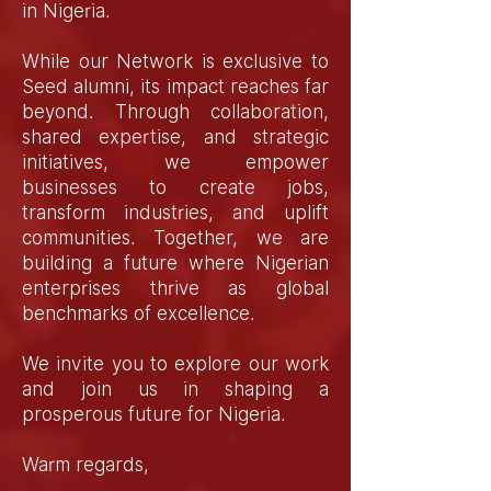
in Nigeria.
While our Network is exclusive to
Seed alumni, its impact reaches far
beyond. Through collaboration,
shared expertise, and strategic
initiatives, we empower
businesses to create jobs,
transform industries, and uplift
communities. Together, we are
building a future where Nigerian
enterprises thrive as global
benchmarks of excellence.
We invite you to explore our work
and join us in shaping a
prosperous future for Nigeria.
Warm regards,