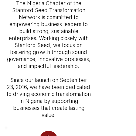
The Nigeria Chapter of the
Stanford Seed Transformation
Network is committed to
empowering business leaders to
build strong, sustainable
enterprises. Working closely with
Stanford Seed, we focus on
fostering growth through sound
governance, innovative processes,
and impactful leadership.
Since our launch on September
23, 2016, we have been dedicated
to driving economic transformation
in Nigeria by supporting
businesses that create lasting
value.