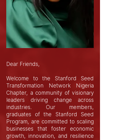
Dear Friends,
Welcome to the Stanford Seed
Transformation Network Nigeria
Chapter, a community of visionary
leaders driving change across
industries. Our members,
graduates of the Stanford Seed
Program, are committed to scaling
businesses that foster economic
growth, innovation, and resilience