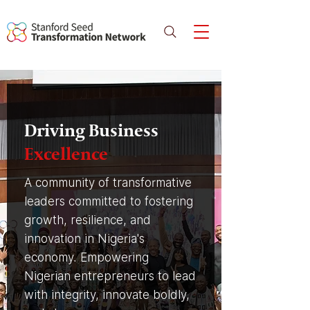
Driving Business
Excellence
A community of transformative
leaders committed to fostering
growth, resilience, and
innovation in Nigeria's
economy. Empowering
Nigerian entrepreneurs to lead
with integrity, innovate boldly,