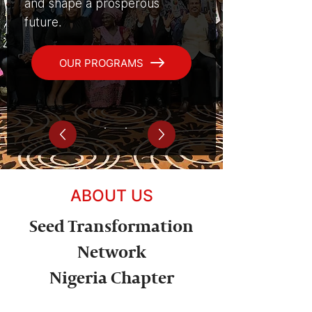
and shape a prosperous
future.
OUR PROGRAMS
ABOUT US
Seed Transformation
Network
Nigeria Chapter