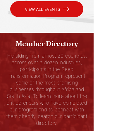
VIEW ALL EVENTS
Member Directory
Heralding from almost 20 countries,
across over a dozen industries,
participants in the Seed
Transformation Program represent
some of the most promising
businesses throughout Africa and
South Asia. To learn more about the
entrepreneurs who have completed
our program and to connect with
them directly, search our participant
directory.