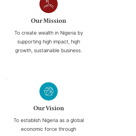
Our Mission
To create wealth in Nigeria by
supporting high impact, high
growth, sustainable business.
Our Vision
To establish Nigeria as a global
economic force through