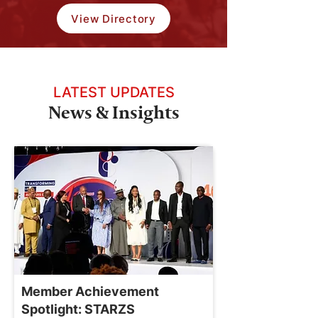
View Directory
LATEST UPDATES
News & Insights
Member Achievement
Spotlight: STARZS