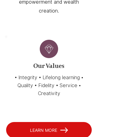
empowerment and wealth
creation.
Our Values
• Integrity • Lifelong learning •
Quality • Fidelity • Service •
Creativity
LEARN MORE