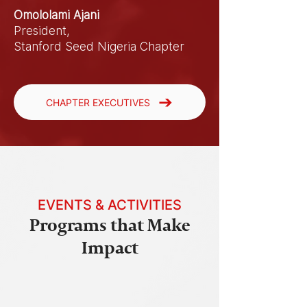
Omololami Ajani
President,
Stanford Seed Nigeria Chapter
CHAPTER EXECUTIVES
EVENTS & ACTIVITIES
Programs that Make
Impact