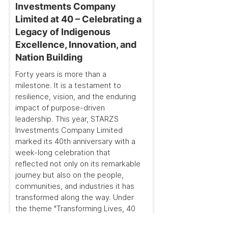
Investments Company
Limited at 40 – Celebrating a
Legacy of Indigenous
Excellence, Innovation, and
Nation Building
Forty years is more than a
milestone. It is a testament to
resilience, vision, and the enduring
impact of purpose-driven
leadership. This year, STARZS
Investments Company Limited
marked its 40th anniversary with a
week-long celebration that
reflected not only on its remarkable
journey but also on the people,
communities, and industries it has
transformed along the way. Under
the theme "Transforming Lives, 40
Years On," the celebration brought