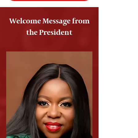
Welcome Message from
the President